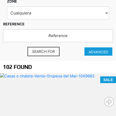
ZONE
REFERENCE
SEARCH FOR
ADVANCED
102 FOUND
SALE