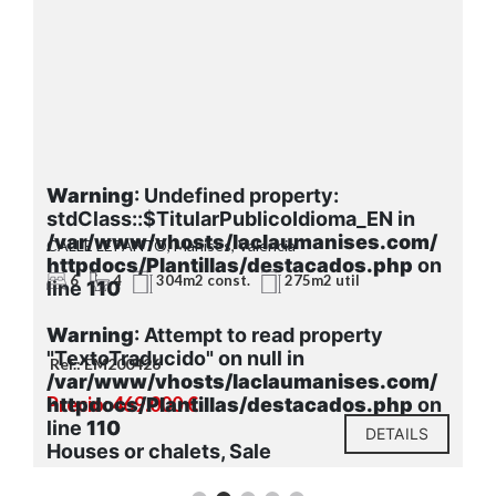
Warning
: Undefined property:
stdClass::$TitularPublicoIdioma_EN in
/var/www/vhosts/laclaumanises.com/
CALLE LEPANTO, Manises, Valencia
httpdocs/Plantillas/destacados.php
on
6
4
304m2 const.
275m2 util
line
110
Warning
: Attempt to read property
"TextoTraducido" on null in
Ref.: EM200426
/var/www/vhosts/laclaumanises.com/
Precio: 469.000 €
httpdocs/Plantillas/destacados.php
on
line
110
DETAILS
Houses or chalets, Sale