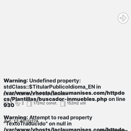
Warning
: Undefined property:
stdClass::$TitularPublicoIdioma_EN in
/var/www/vhosts/laclaumanises.com/httpdo
Llosar, Villafranca del Cid, Castellón
cs/Plantillas/buscador-inmuebles.php
on line
3
2
172m2 const.
152m2 util
930
Warning
: Attempt to read property
Ref.: 12-45-02374
"TextoTraducido" on null in
/var/www/vhosts/laclaumanises.com/httpdo