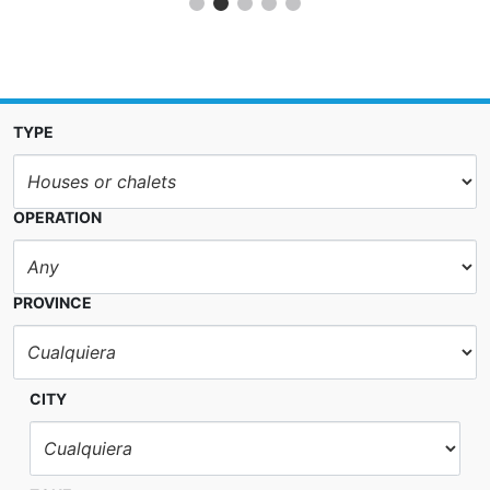
TYPE
OPERATION
PROVINCE
CITY