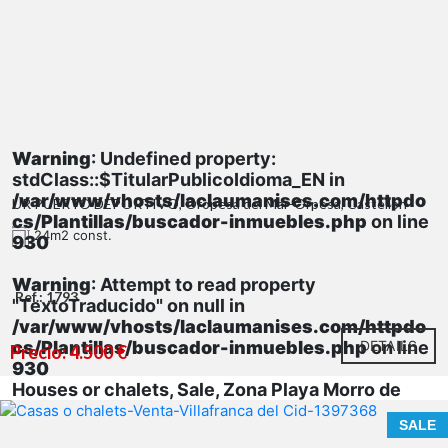
Warning
: Undefined property:
stdClass::$TitularPublicoIdioma_EN in
/var/www/vhosts/laclaumanises.com/httpdo
UR PUERTO DEPORTIVO, Oropesa del Mar-Orpesa, Castellón
cs/Plantillas/buscador-inmuebles.php
on line
24m2 const.
930
Warning
: Attempt to read property
Ref.: 1793
"TextoTraducido" on null in
/var/www/vhosts/laclaumanises.com/httpdo
cs/Plantillas/buscador-inmuebles.php
DETAILS
on line
Precio: 4.500 €
930
Houses or chalets, Sale, Zona Playa Morro de
Gos
SALE