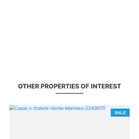
OTHER PROPERTIES OF INTEREST
E
SALE