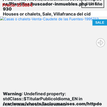
cs/Plantillas/buscador-inmuebles.php
DETAILS
on line
Precio: 35.000 €
930
Houses or chalets, Sale, Villafranca del cid
SALE
Warning
: Undefined property:
stdClass::$TitularPublicoIdioma_EN in
/var/www/vhosts/laclaumanises.com/httpdo
MENOR, Caudete de las Fuentes, Valencia