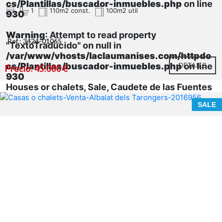
cs/Plantillas/buscador-inmuebles.php
on line
1
110m2 const.
100m2 util
930
Warning
: Attempt to read property
Ref.: 3424-01065
"TextoTraducido" on null in
/var/www/vhosts/laclaumanises.com/httpdo
cs/Plantillas/buscador-inmuebles.php
DETAILS
on line
Precio: 45.000 €
930
Houses or chalets, Sale, Caudete de las Fuentes
SALE