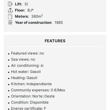
Lift:
Sí
Floor:
BJº
2
Meters:
360m
Year of construction:
1985
FEATURES
Featured views: no
Sea views: no
Air conditioning: si
Hot water: Gasoil
Heating: Gasoil
Kitchen: Independiente
Community expenses: 0 €/Mes
Orientation: Norte::Oeste
Condition: Disponible
Energy certificate: F