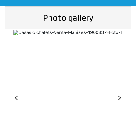
Photo gallery
Previous
Ne