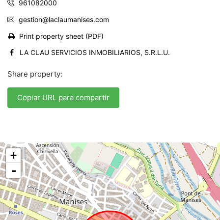
961082000
gestion@laclaumanises.com
Print property sheet (PDF)
LA CLAU SERVICIOS INMOBILIARIOS, S.R.L.U.
Share property:
Copiar URL para compartir
+
-