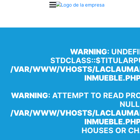
WARNING
: UNDEF
STDCLASS::$TITULARP
/VAR/WWW/VHOSTS/LACLAUMAN
INMUEBLE.PH
WARNING
: ATTEMPT TO READ PR
NULL
/VAR/WWW/VHOSTS/LACLAUMAN
INMUEBLE.PH
HOUSES OR CH