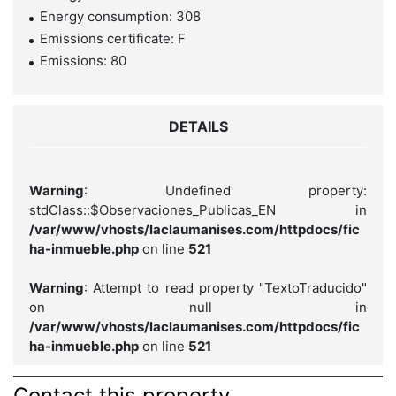
Energy consumption: 308
Emissions certificate: F
Emissions: 80
DETAILS
Warning
: Undefined property:
stdClass::$Observaciones_Publicas_EN in
/var/www/vhosts/laclaumanises.com/httpdocs/fic
ha-inmueble.php
on line
521
Warning
: Attempt to read property "TextoTraducido"
on null in
/var/www/vhosts/laclaumanises.com/httpdocs/fic
ha-inmueble.php
on line
521
Contact this property