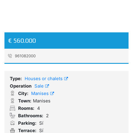
€ 560.000
961082000
Reference:
EM251028
Type:
Houses or chalets
Operation
Sale
City:
Manises
Town:
Manises
Rooms:
4
Bathrooms:
2
Parking:
Sí
Terrace:
Sí