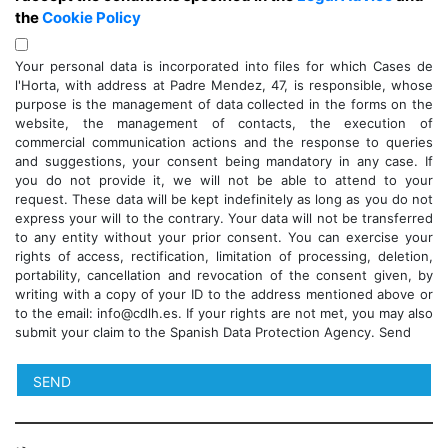
the
Cookie Policy
Your personal data is incorporated into files for which Cases de
l'Horta, with address at Padre Mendez, 47, is responsible, whose
purpose is the management of data collected in the forms on the
website, the management of contacts, the execution of
commercial communication actions and the response to queries
and suggestions, your consent being mandatory in any case. If
you do not provide it, we will not be able to attend to your
request. These data will be kept indefinitely as long as you do not
express your will to the contrary. Your data will not be transferred
to any entity without your prior consent. You can exercise your
rights of access, rectification, limitation of processing, deletion,
portability, cancellation and revocation of the consent given, by
writing with a copy of your ID to the address mentioned above or
to the email: info@cdlh.es. If your rights are not met, you may also
submit your claim to the Spanish Data Protection Agency. Send