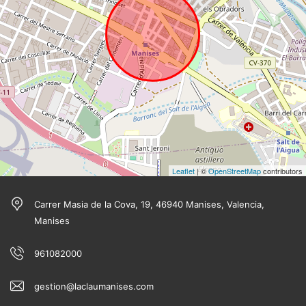
Leaflet
| ©
OpenStreetMap
contributors
Carrer Masia de la Cova, 19, 46940 Manises, Valencia,
Manises
961082000
gestion@laclaumanises.com