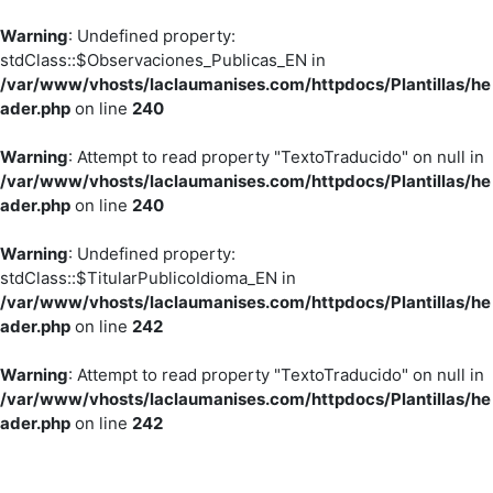
Warning
: Undefined property:
stdClass::$Observaciones_Publicas_EN in
/var/www/vhosts/laclaumanises.com/httpdocs/Plantillas/he
ader.php
on line
240
Warning
: Attempt to read property "TextoTraducido" on null in
/var/www/vhosts/laclaumanises.com/httpdocs/Plantillas/he
ader.php
on line
240
Warning
: Undefined property:
stdClass::$TitularPublicoIdioma_EN in
/var/www/vhosts/laclaumanises.com/httpdocs/Plantillas/he
ader.php
on line
242
Warning
: Attempt to read property "TextoTraducido" on null in
/var/www/vhosts/laclaumanises.com/httpdocs/Plantillas/he
ader.php
on line
242