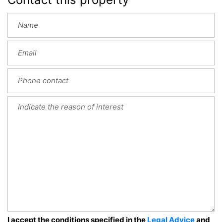
I accept the conditions specified in the
Legal Advice
and