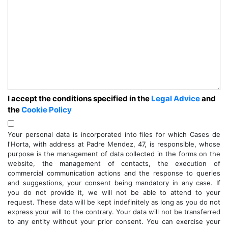
I accept the conditions specified in the
Legal Advice
and
the
Cookie Policy
Your personal data is incorporated into files for which Cases de
l'Horta, with address at Padre Mendez, 47, is responsible, whose
purpose is the management of data collected in the forms on the
website, the management of contacts, the execution of
commercial communication actions and the response to queries
and suggestions, your consent being mandatory in any case. If
you do not provide it, we will not be able to attend to your
request. These data will be kept indefinitely as long as you do not
express your will to the contrary. Your data will not be transferred
to any entity without your prior consent. You can exercise your