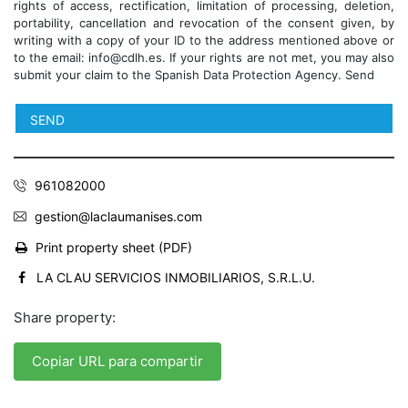
rights of access, rectification, limitation of processing, deletion,
portability, cancellation and revocation of the consent given, by
writing with a copy of your ID to the address mentioned above or
to the email: info@cdlh.es. If your rights are not met, you may also
submit your claim to the Spanish Data Protection Agency. Send
961082000
gestion@laclaumanises.com
Print property sheet (PDF)
LA CLAU SERVICIOS INMOBILIARIOS, S.R.L.U.
Share property:
Copiar URL para compartir