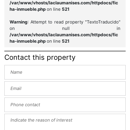
/var/www/vhosts/laclaumanises.com/httpdocs/fic
ha-inmueble.php
on line
521
Warning
: Attempt to read property "TextoTraducido"
on null in
/var/www/vhosts/laclaumanises.com/httpdocs/fic
ha-inmueble.php
on line
521
Contact this property