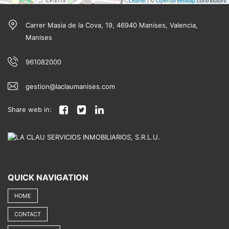
Leaflet
| ©
OpenStreetMap
contributors
Carrer Masia de la Cova, 19, 46940 Manises, Valencia,
Manises
961082000
gestion@laclaumanises.com
Share web in:
QUICK NAVIGATION
HOME
CONTACT