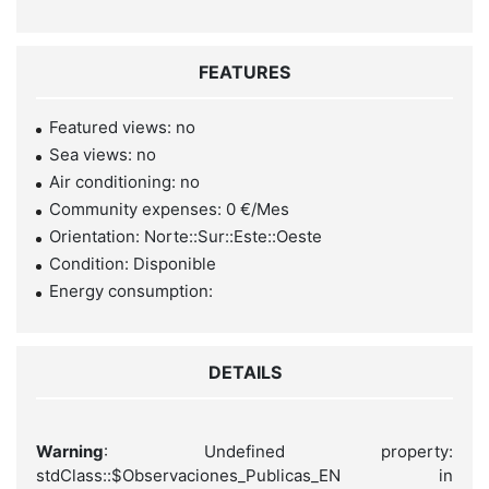
FEATURES
Featured views: no
Sea views: no
Air conditioning: no
Community expenses: 0 €/Mes
Orientation: Norte::Sur::Este::Oeste
Condition: Disponible
Energy consumption:
DETAILS
Warning
: Undefined property:
stdClass::$Observaciones_Publicas_EN in