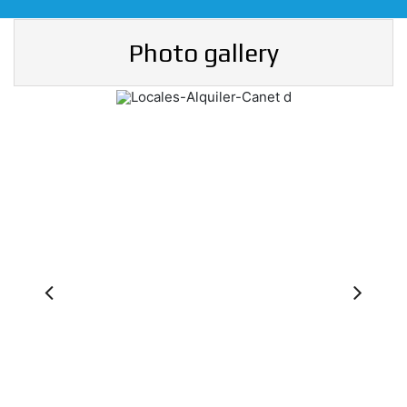
Photo gallery
Previous
Ne