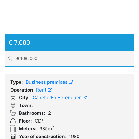
€ 7.000
961082000
Reference:
A205_AZ
Type:
Business premises
Operation
Rent
City:
Canet d'En Berenguer
Town:
Bathrooms:
2
Floor:
ODº
2
Meters:
985m
Year of construction:
1980