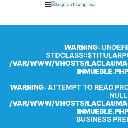
WARNING
: UNDEF
STDCLASS::$TITULARP
/VAR/WWW/VHOSTS/LACLAUMAN
INMUEBLE.PH
WARNING
: ATTEMPT TO READ PR
NULL
/VAR/WWW/VHOSTS/LACLAUMAN
INMUEBLE.PH
BUSINESS PRE