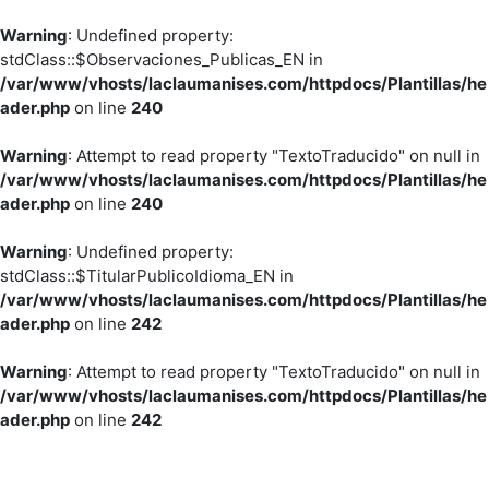
Warning
: Undefined property:
stdClass::$Observaciones_Publicas_EN in
/var/www/vhosts/laclaumanises.com/httpdocs/Plantillas/he
ader.php
on line
240
Warning
: Attempt to read property "TextoTraducido" on null in
/var/www/vhosts/laclaumanises.com/httpdocs/Plantillas/he
ader.php
on line
240
Warning
: Undefined property:
stdClass::$TitularPublicoIdioma_EN in
/var/www/vhosts/laclaumanises.com/httpdocs/Plantillas/he
ader.php
on line
242
Warning
: Attempt to read property "TextoTraducido" on null in
/var/www/vhosts/laclaumanises.com/httpdocs/Plantillas/he
ader.php
on line
242