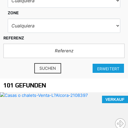
ZONE
REFERENZ
SUCHEN
ERWEITERT
101 GEFUNDEN
VERKAUF