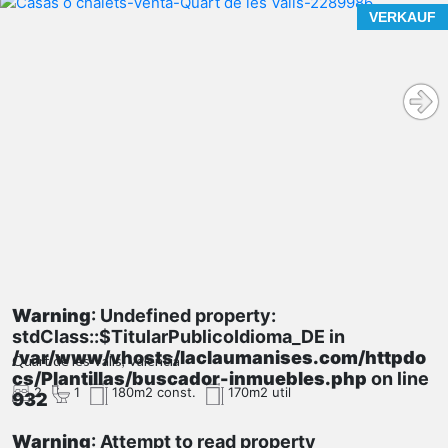
VERKAUF
Warning
: Undefined property:
stdClass::$TitularPublicoIdioma_DE in
/var/www/vhosts/laclaumanises.com/httpdo
Quart de les Valls, Valencia
cs/Plantillas/buscador-inmuebles.php
on line
2
1
180m2 const.
170m2 util
932
Warning
: Attempt to read property