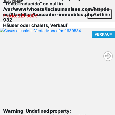
Ref.: 05499
"TextoTraducido" on null in
/var/www/vhosts/laclaumanises.com/httpdo
cs/Plantillas/buscador-inmuebles.php
DETAILS
on line
Precio: 129.500 €
932
Häuser oder chalets, Verkauf
VERKAUF
Warning
: Undefined property: