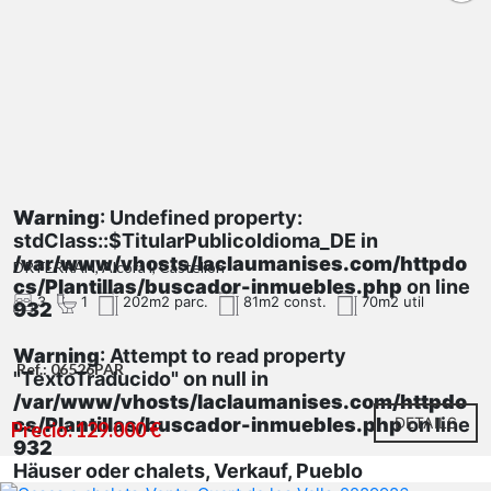
Warning
: Undefined property:
stdClass::$TitularPublicoIdioma_DE in
/var/www/vhosts/laclaumanises.com/httpdo
DR FERRAN, Alcora l, Castellón
cs/Plantillas/buscador-inmuebles.php
on line
3
1
202m2 parc.
81m2 const.
70m2 util
932
Warning
: Attempt to read property
Ref.: 06526PAR
"TextoTraducido" on null in
/var/www/vhosts/laclaumanises.com/httpdo
cs/Plantillas/buscador-inmuebles.php
DETAILS
on line
Precio: 129.000 €
932
Häuser oder chalets, Verkauf, Pueblo