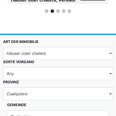
ART DER IMMOBILIE
SORTE VORGANG
PROVINZ
GEMEINDE