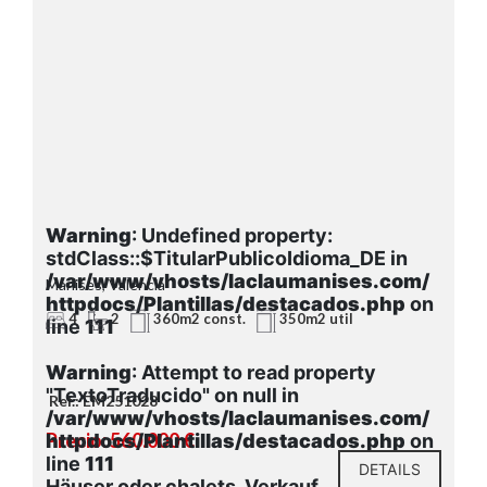
Warning
: Undefined property:
stdClass::$TitularPublicoIdioma_DE in
/var/www/vhosts/laclaumanises.com/
Manises, Valencia
httpdocs/Plantillas/destacados.php
on
4
2
360m2 const.
350m2 util
line
111
Warning
: Attempt to read property
"TextoTraducido" on null in
Ref.: EM251028
/var/www/vhosts/laclaumanises.com/
Precio: 560.000 €
httpdocs/Plantillas/destacados.php
on
line
111
DETAILS
Häuser oder chalets, Verkauf