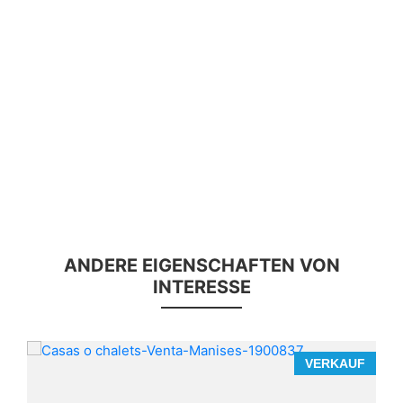
ANDERE EIGENSCHAFTEN VON
INTERESSE
F
VERKAUF