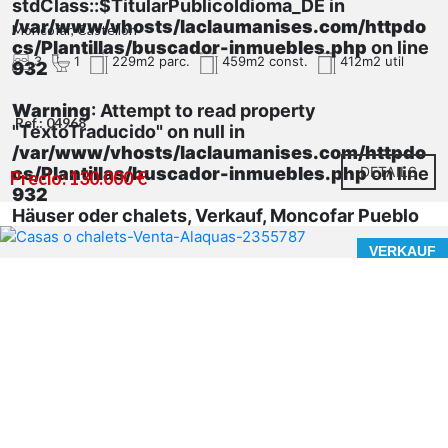
stdClass::$TitularPublicoIdioma_DE in
/var/www/vhosts/laclaumanises.com/httpdo
Moncofar, Castellón
cs/Plantillas/buscador-inmuebles.php
on line
3
1
229m2 parc.
459m2 const.
412m2 util
932
Warning
: Attempt to read property
Ref.: 04968
"TextoTraducido" on null in
/var/www/vhosts/laclaumanises.com/httpdo
cs/Plantillas/buscador-inmuebles.php
DETAILS
on line
Precio: 130.000 €
932
Häuser oder chalets, Verkauf, Moncofar Pueblo
VERKAUF