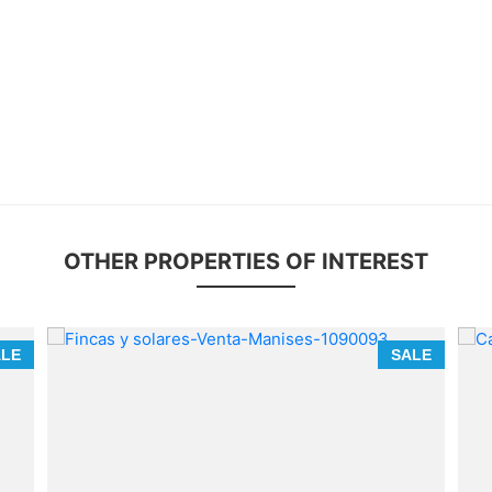
OTHER PROPERTIES OF INTEREST
ALE
SALE