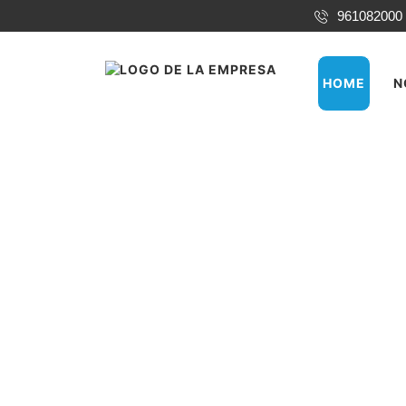
961082000
HOME
N