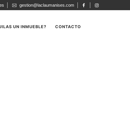
ses
gestion@laclaumanises.com
UILAS UN INMUEBLE?
CONTACTO